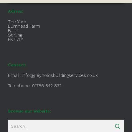
Adress:
The Yard
Burnhead Farm
Fallin
Stirling
FK7 7LY
Contact:
Email:
info@jreynoldsbuildingservices.co.uk
Telephone: 01786 842 832
Browse our website: