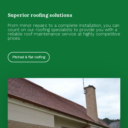
Superior roofing solutions
From minor repairs to a complete installation, you can
count on our roofing specialists to provide you with a
reliable roof maintenance service at highly competitive
prices.
Pitched & flat roofing