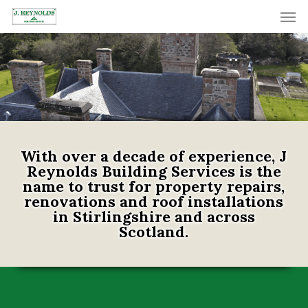
Skip
Men
to
main
content
With over a decade of experience, J
Reynolds Building Services is the
name to trust for property repairs,
renovations and roof installations
in Stirlingshire and across
Scotland.