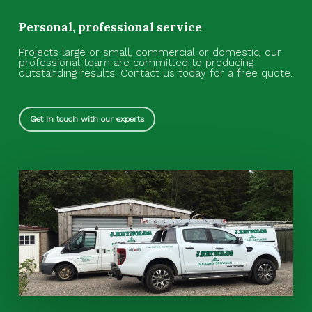
Personal, professional service
Projects large or small, commercial or domestic, our
professional team are committed to producing
outstanding results.
Contact us today for a free quote.
Get in touch with our experts