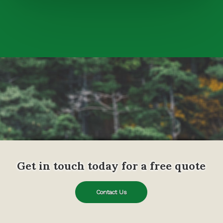
Get in touch today for a free quote
Contact Us