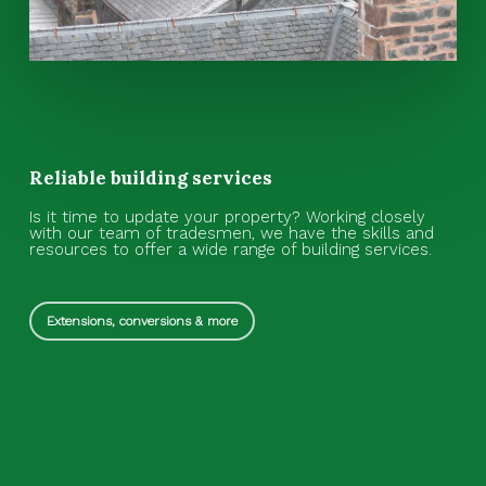
Reliable building services
Is it time to update your property? Working closely
with our team of tradesmen, we have the skills and
resources to offer a wide range of building services.
Extensions, conversions & more