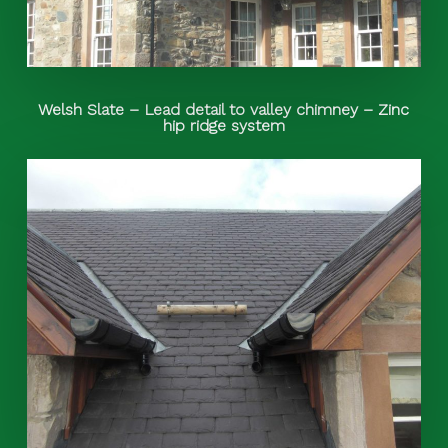
Welsh Slate – Lead detail to valley chimney – Zinc
hip ridge system