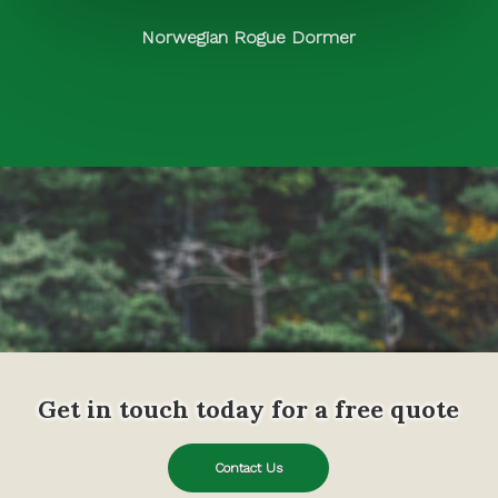
Norwegian Rogue Dormer
Get in touch today for a free quote
Contact Us