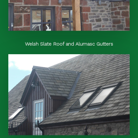
Welsh Slate Roof and Alumasc Gutters