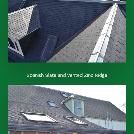
Spanish Slate and Vented Zinc Ridge