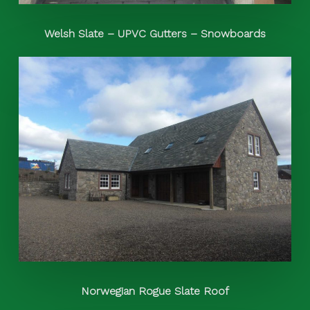
Welsh Slate – UPVC Gutters – Snowboards
Norwegian Rogue Slate Roof