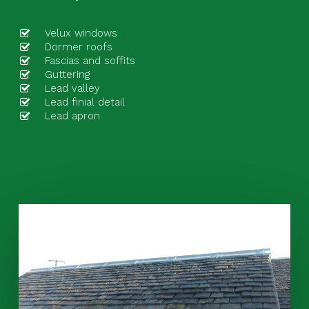
Velux windows
Dormer roofs
Fascias and soffits
Guttering
Lead valley
Lead finial detail
Lead apron