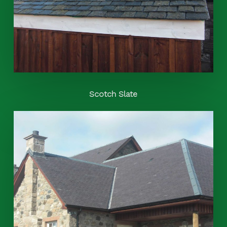
Scotch Slate