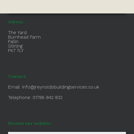
Adress:
The Yard
Burnhead Farm
Fallin
Stirling
FK7 7LY
Contact:
Email:
info@jreynoldsbuildingservices.co.uk
Telephone: 01786 842 832
Browse our website: