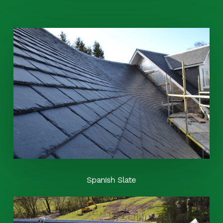
Spanish Slate