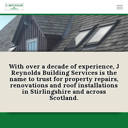
Skip
Men
to
main
content
With over a decade of experience, J
Reynolds Building Services is the
name to trust for property repairs,
renovations and roof installations
in Stirlingshire and across
Scotland.