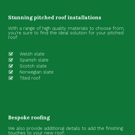
Stunning pitched roof installations
With a range of high quality materials to choose from,
you’re sure to find the ideal solution for your pitched
roof:
Welsh slate
Spanish slate
Scotch slate
Norwegian slate
Tiled roof
Bespoke roofing
We also provide additional details to add the finishing
touches to your new roof: