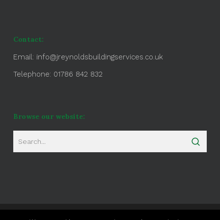
Contact:
Email:
info@jreynoldsbuildingservices.co.uk
Telephone: 01786 842 832
Browse our website: