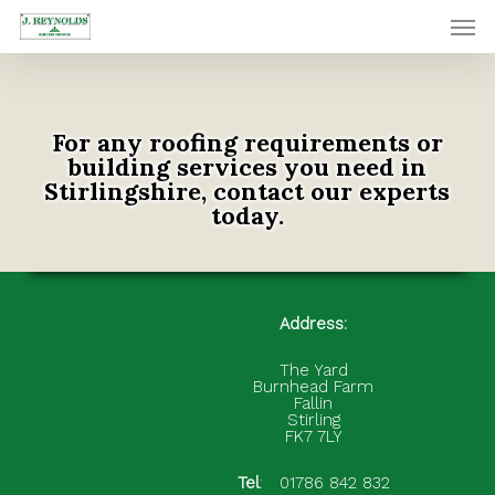
Skip
Men
to
main
content
For any roofing requirements or
building services you need in
Stirlingshire, contact our experts
today.
Address:
The Yard
Burnhead Farm
Fallin
Stirling
FK7 7LY
Tel
:
01786 842 832