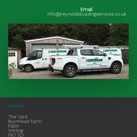
Email
:
info@jreynoldsbuildingservices.co.uk
Adress:
The Yard
Burnhead Farm
Fallin
Stirling
FK7 7LY