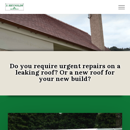
Skip
Men
to
main
content
Do you require urgent repairs on a
leaking roof? Or a new roof for
your new build?