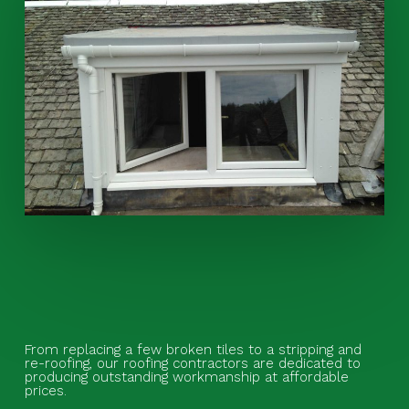
From replacing a few broken tiles to a stripping and
re-roofing, our roofing contractors are dedicated to
producing outstanding workmanship at affordable
prices.