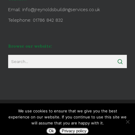
Email:
info@jreynoldsbuildingservices.co.uk
Telephone: 01786 842 832
Browse our website:
Website Maintained by
Natural Ranks
We use cookies to ensure that we give you the best
experience on our website. If you continue to use this site we
will assume that you are happy with it.
twitter
facebook
google-
plus
Ok
Privacy policy