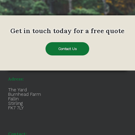
Get in touch today for a free quote
Contact Us
Adress:
The Yard
Burnhead Farm
Fallin
Stirling
FK7 7LY
Contact: