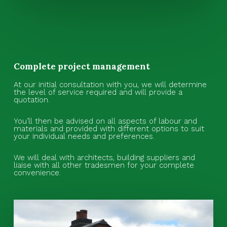
Complete project management
At our initial consultation with you, we will determine
the level of service required and will provide a
quotation.
You’ll then be advised on all aspects of labour and
materials and provided with different options to suit
your individual needs and preferences.
We will deal with architects, building suppliers and
liaise with all other tradesmen for your complete
convenience.