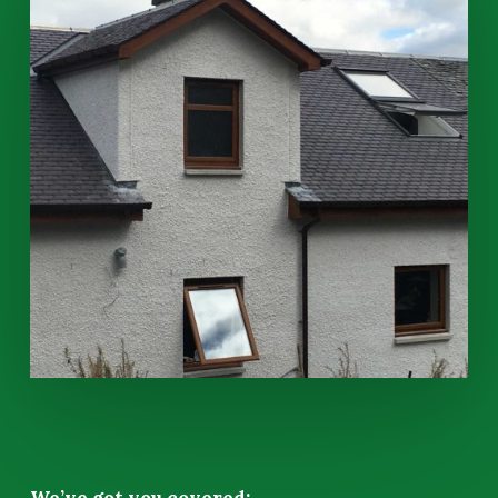
We’ve got you covered: