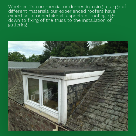
Whether it’s commercial or domestic, using a range of
different materials our experienced roofers have
expertise to undertake all aspects of roofing, right
down to fixing of the truss to the installation of
guttering.