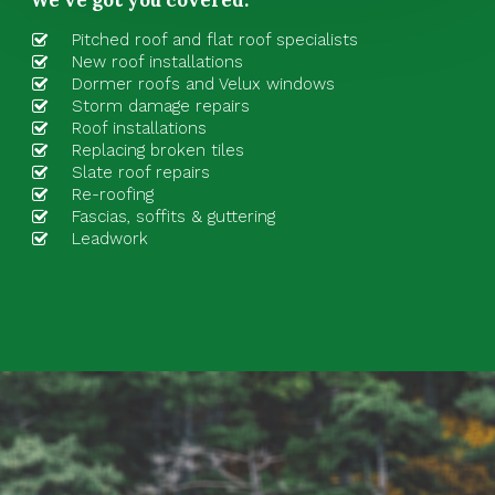
Pitched roof
and
flat roof specialists
New roof installations
Dormer roofs and Velux windows
Storm damage repairs
Roof installations
Replacing broken tiles
Slate roof repairs
Re-roofing
Fascias, soffits & guttering
Leadwork