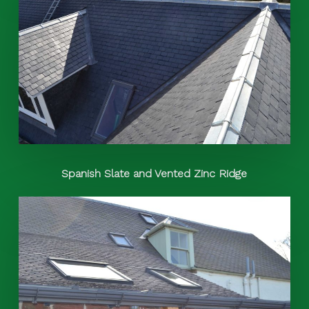
Spanish Slate and Vented Zinc Ridge