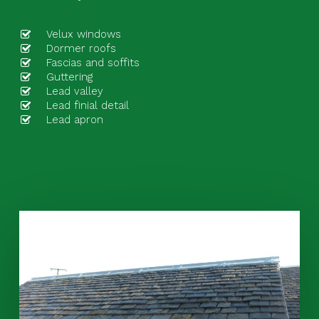
Velux windows
Dormer roofs
Fascias and soffits
Guttering
Lead valley
Lead finial detail
Lead apron