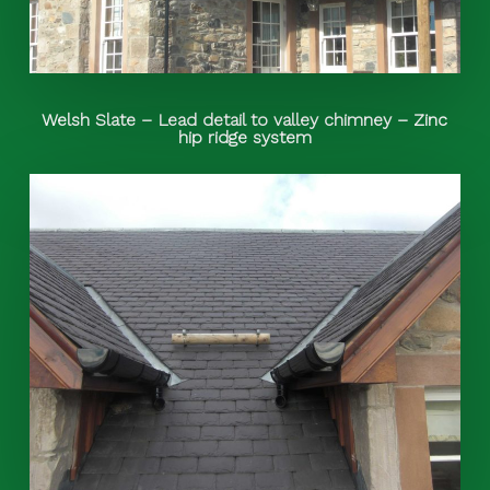
Welsh Slate – Lead detail to valley chimney – Zinc
hip ridge system