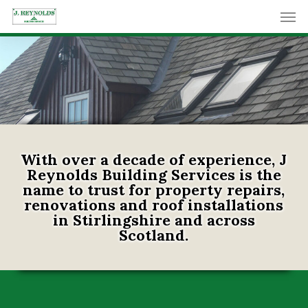
Skip
Men
to
main
content
With over a decade of experience, J
Reynolds Building Services is the
name to trust for property repairs,
renovations and roof installations
in Stirlingshire and across
Scotland.