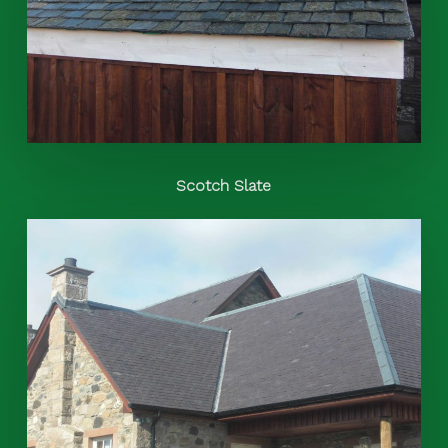
Scotch Slate