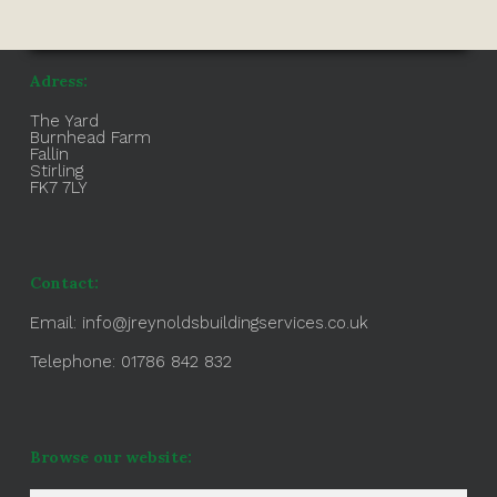
Adress:
The Yard
Burnhead Farm
Fallin
Stirling
FK7 7LY
Contact:
Email:
info@jreynoldsbuildingservices.co.uk
Telephone: 01786 842 832
Browse our website: