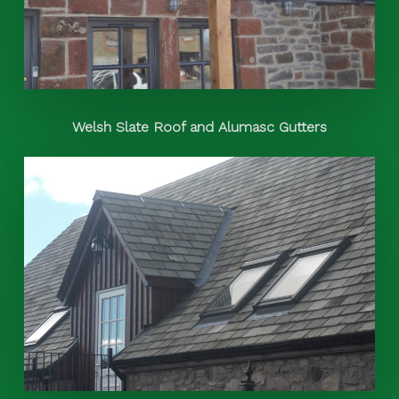
Welsh Slate Roof and Alumasc Gutters