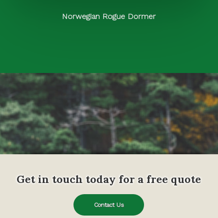
Norwegian Rogue Dormer
Get in touch today for a free quote
Contact Us