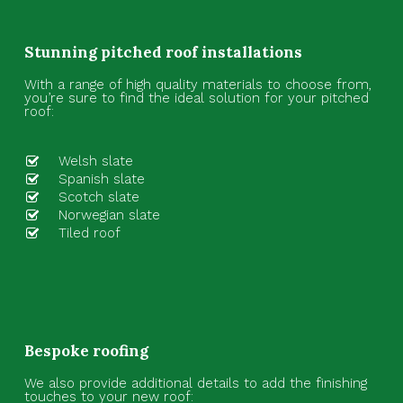
Stunning pitched roof installations
With a range of high quality materials to choose from,
you’re sure to find the ideal solution for your pitched
roof:
Welsh slate
Spanish slate
Scotch slate
Norwegian slate
Tiled roof
Bespoke roofing
We also provide additional details to add the finishing
touches to your new roof: