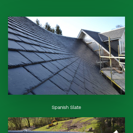
Spanish Slate