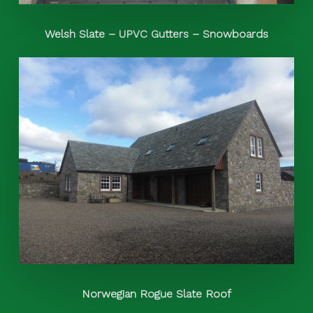
Welsh Slate – UPVC Gutters – Snowboards
Norwegian Rogue Slate Roof